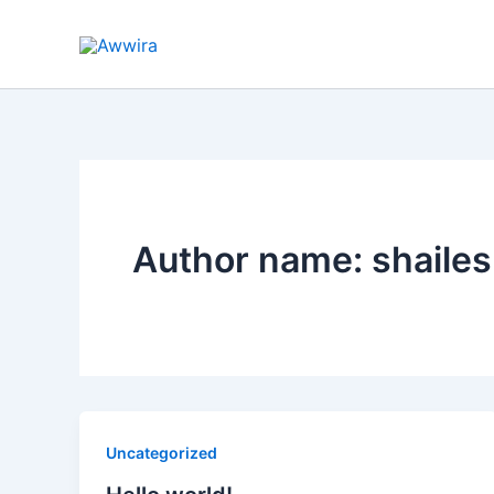
Skip
to
content
Author name: shaile
Uncategorized