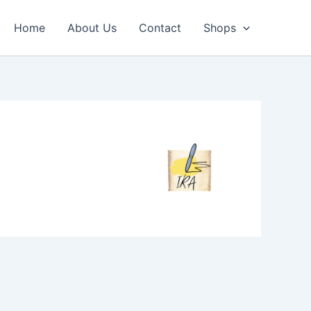
Home
About Us
Contact
Shops