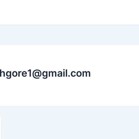
shgore1@gmail.com