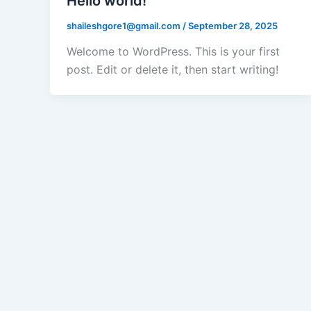
Hello world!
shaileshgore1@gmail.com
/
September 28, 2025
Welcome to WordPress. This is your first
post. Edit or delete it, then start writing!