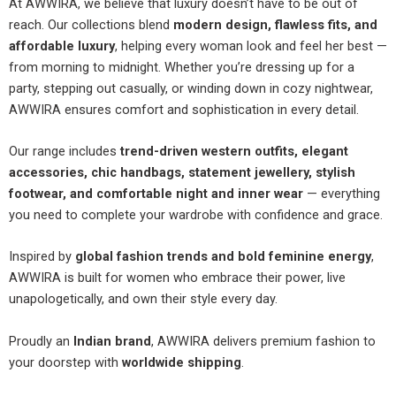
At AWWIRA, we believe that luxury doesn’t have to be out of
reach. Our collections blend
modern design, flawless fits, and
affordable luxury
, helping every woman look and feel her best —
from morning to midnight. Whether you’re dressing up for a
party, stepping out casually, or winding down in cozy nightwear,
AWWIRA ensures comfort and sophistication in every detail.
Our range includes
trend-driven western outfits, elegant
accessories, chic handbags, statement jewellery, stylish
footwear, and comfortable night and inner wear
— everything
you need to complete your wardrobe with confidence and grace.
Inspired by
global fashion trends and bold feminine energy
,
AWWIRA is built for women who embrace their power, live
unapologetically, and own their style every day.
Proudly an
Indian brand
, AWWIRA delivers premium fashion to
your doorstep with
worldwide shipping
.