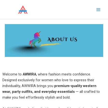
Skip
to
content
Welcome to
AWWIRA
, where fashion meets confidence.
Designed exclusively for women who love to express their
individuality, AWWIRA brings you
premium-quality western
wear, party outfits, and everyday essentials
— all crafted to
make you feel effortlessly stylish and bold.