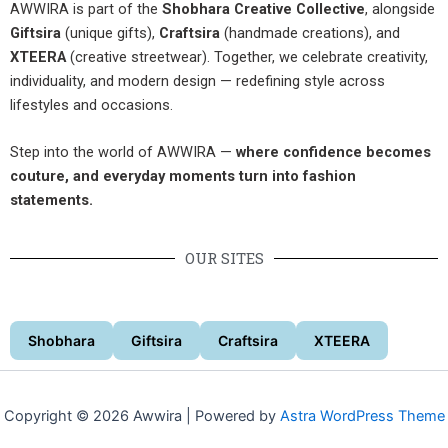
AWWIRA is part of the
Shobhara Creative Collective
, alongside
Giftsira
(unique gifts),
Craftsira
(handmade creations), and
XTEERA
(creative streetwear). Together, we celebrate creativity,
individuality, and modern design — redefining style across
lifestyles and occasions.
Step into the world of AWWIRA —
where confidence becomes
couture, and everyday moments turn into fashion
statements.
OUR SITES
Shobhara
Giftsira
Craftsira
XTEERA
Copyright © 2026 Awwira | Powered by
Astra WordPress Theme