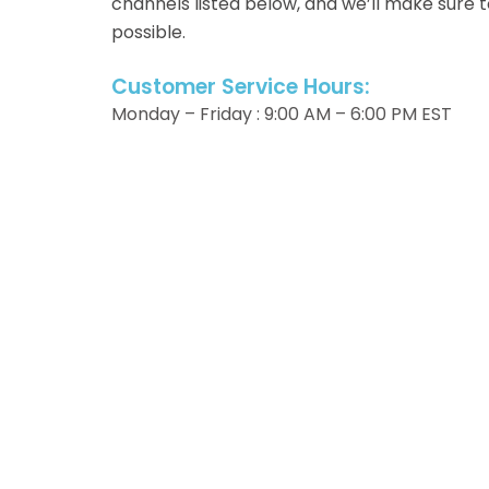
channels listed below, and we’ll make sure 
possible.
Customer Service Hours:
Monday – Friday : 9:00 AM – 6:00 PM EST