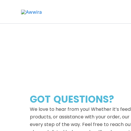
Skip
to
content
GOT QUESTIONS?
We love to hear from you! Whether it’s feed
products, or assistance with your order, our
every step of the way. Feel free to reach ou