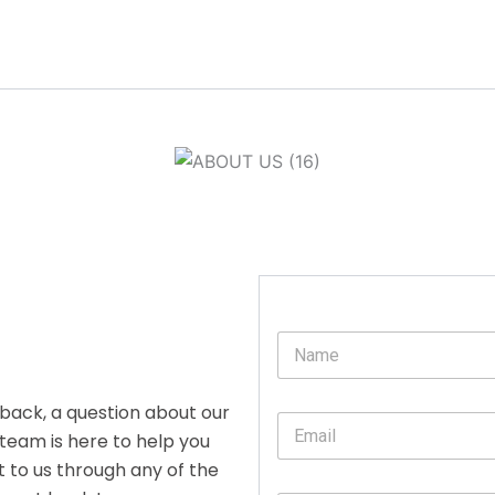
N
a
m
e
back, a question about our
E
*
 team is here to help you
m
a
t to us through any of the
i
E