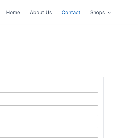
Home
About Us
Contact
Shops